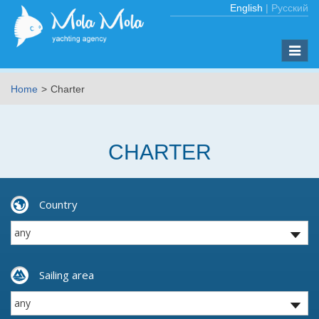
English
|
Русский
Toggle
naviga
Home
Charter
CHARTER
Country
Sailing area