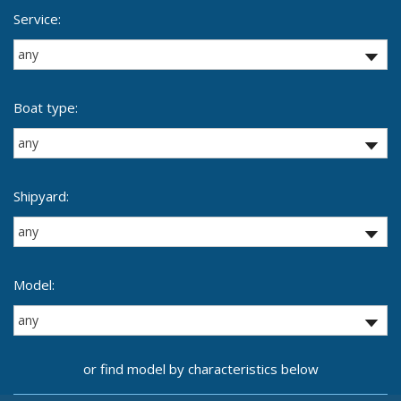
Service:
Boat type:
Shipyard:
Model:
or find model by characteristics below