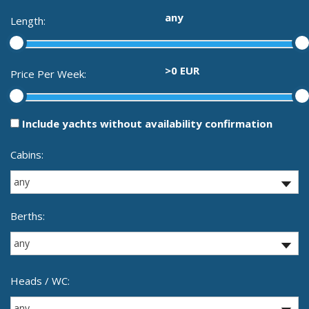
any
Length:
>0 EUR
Price Per Week:
Include yachts without availability confirmation
Cabins:
Berths:
Heads / WC: