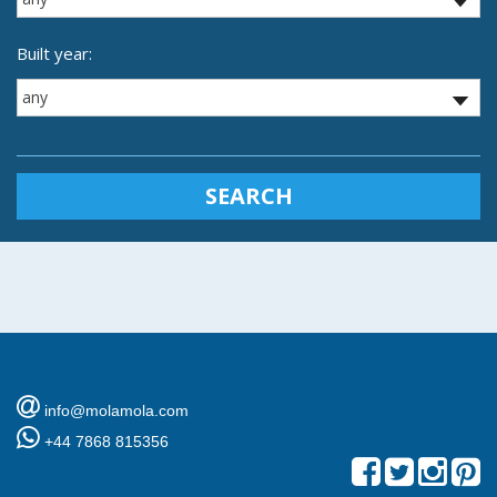
Built year:
SEARCH
info@molamola.com
+44 7868 815356