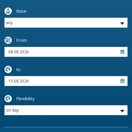
Base
From
to
Flexibility