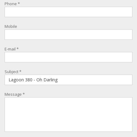
Phone
*
Mobile
E-mail
*
Subject
*
Message
*