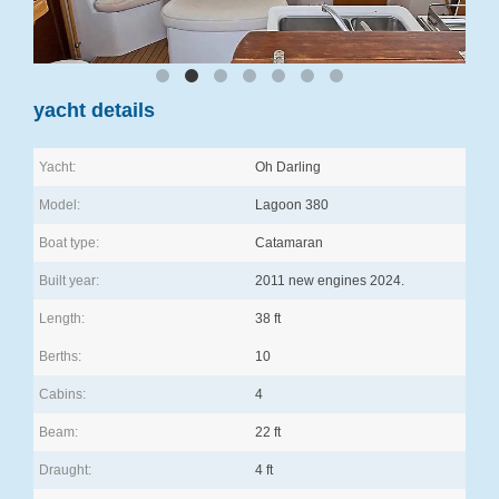
yacht details
Yacht:
Oh Darling
Model:
Lagoon 380
Boat type:
Catamaran
Built year:
2011 new engines 2024.
Length:
38 ft
Berths:
10
Cabins:
4
Beam:
22 ft
Draught:
4 ft