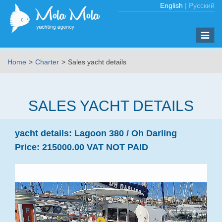
English
|
Русский
Toggle
naviga
Home
Charter
Sales yacht details
SALES YACHT DETAILS
yacht details:
Lagoon 380 /
Oh Darling
Price:
215000.00 VAT NOT PAID