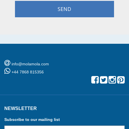
SEND
info@molamola.com
+44 7868 815356
NEWSLETTER
Subscribe to our mailing list