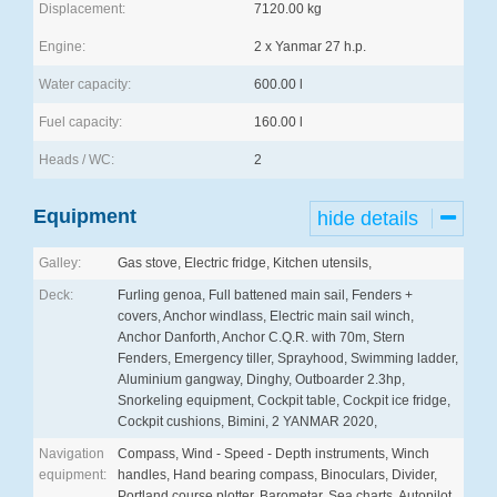
Displacement:
7120.00 kg
Engine:
2 x Yanmar 27 h.p.
Water capacity:
600.00 l
Fuel capacity:
160.00 l
Heads / WC:
2
Equipment
hide details
Galley:
Gas stove, Electric fridge, Kitchen utensils,
Deck:
Furling genoa, Full battened main sail, Fenders +
covers, Anchor windlass, Electric main sail winch,
Anchor Danforth, Anchor C.Q.R. with 70m, Stern
Fenders, Emergency tiller, Sprayhood, Swimming ladder,
Aluminium gangway, Dinghy, Outboarder 2.3hp,
Snorkeling equipment, Cockpit table, Cockpit ice fridge,
Cockpit cushions, Bimini, 2 YANMAR 2020,
Navigation
Compass, Wind - Speed - Depth instruments, Winch
equipment:
handles, Hand bearing compass, Binoculars, Divider,
Portland course plotter, Barometar, Sea charts, Autopilot,