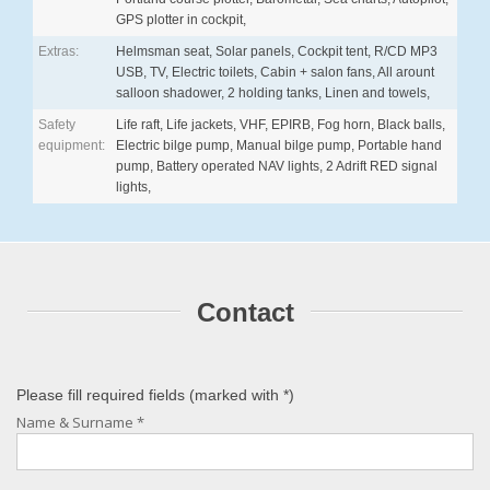
GPS plotter in cockpit,
Extras:
Helmsman seat, Solar panels, Cockpit tent, R/CD MP3
USB, TV, Electric toilets, Cabin + salon fans, All arount
salloon shadower, 2 holding tanks, Linen and towels,
Safety
Life raft, Life jackets, VHF, EPIRB, Fog horn, Black balls,
equipment:
Electric bilge pump, Manual bilge pump, Portable hand
pump, Battery operated NAV lights, 2 Adrift RED signal
lights,
Contact
Please fill required fields (marked with
*
)
Name & Surname
*