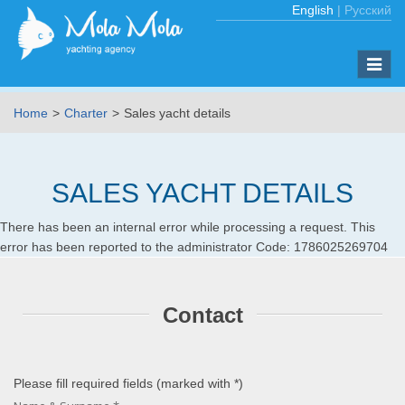
English
|
Русский
Toggle
naviga
Home
Charter
Sales yacht details
SALES YACHT DETAILS
There has been an internal error while processing a request. This
error has been reported to the administrator Code: 1786025269704
Contact
Please fill required fields (marked with
*
)