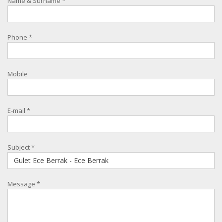
Name & Surname
*
Phone
*
Mobile
E-mail
*
Subject
*
Message
*