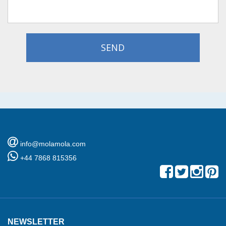
SEND
info@molamola.com
+44 7868 815356
NEWSLETTER