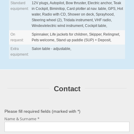
Standard
12V plugs, Autopilot, Bow thruster, Electric anchor, Teak
equipment:
in Cockpit, Biminitop, Card plotter at nav. table, GPS, Hot
water, Radio with CD, Shower on deck, Sprayhood,
Steering wheel (2), Tridata instrument, VHF radio,
Windex/electric wind instrument, Cockpit table,
On
Spinnaker, Life jackets for children, Skipper, Relingnet,
request:
Pets welcome, Stand up paddle (SUP) + Deposit,
Extra
Salon table - adjustable,
equipment:
Contact
Please fill required fields (marked with
*
)
Name & Surname
*