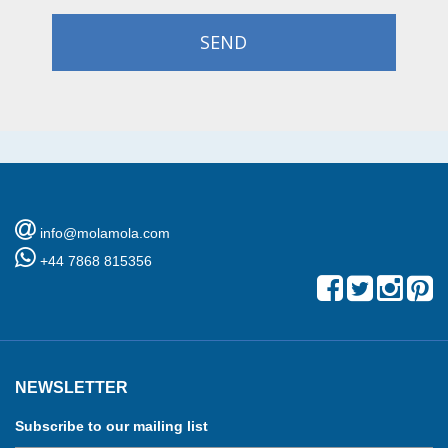
SEND
info@molamola.com
+44 7868 815356
NEWSLETTER
Subscribe to our mailing list