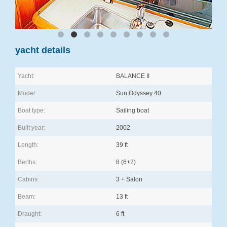
yacht details
Yacht:
BALANCE II
Model:
Sun Odyssey 40
Boat type:
Sailing boat
Built year:
2002
Length:
39 ft
Berths:
8 (6+2)
Cabins:
3 + Salon
Beam:
13 ft
Draught:
6 ft