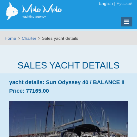
English
|
Русский
Toggle
naviga
Home
Charter
Sales yacht details
SALES YACHT DETAILS
yacht details:
Sun Odyssey 40 /
BALANCE II
Price:
77165.00