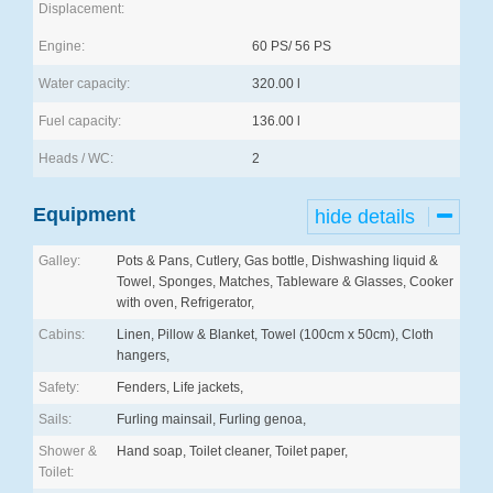
Displacement:
Engine:
60 PS/ 56 PS
Water capacity:
320.00 l
Fuel capacity:
136.00 l
Heads / WC:
2
Equipment
hide details
Galley:
Pots & Pans, Cutlery, Gas bottle, Dishwashing liquid &
Towel, Sponges, Matches, Tableware & Glasses, Cooker
with oven, Refrigerator,
Cabins:
Linen, Pillow & Blanket, Towel (100cm x 50cm), Cloth
hangers,
Safety:
Fenders, Life jackets,
Sails:
Furling mainsail, Furling genoa,
Shower &
Hand soap, Toilet cleaner, Toilet paper,
Toilet: