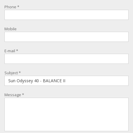
Phone
*
Mobile
E-mail
*
Subject
*
Message
*