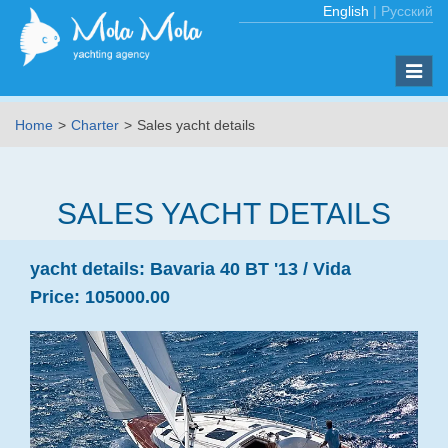
English
|
Русский
Toggle
naviga
Home
Charter
Sales yacht details
SALES YACHT DETAILS
yacht details:
Bavaria 40 BT '13 /
Vida
Price:
105000.00