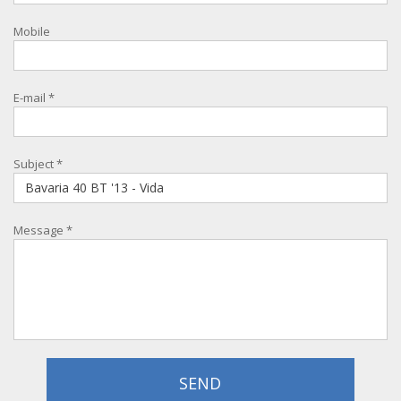
Mobile
E-mail
*
Subject
*
Message
*
SEND