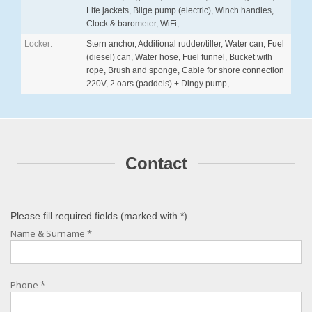
Life jackets, Bilge pump (electric), Winch handles,
Clock & barometer, WiFi,
Locker:
Stern anchor, Additional rudder/tiller, Water can, Fuel
(diesel) can, Water hose, Fuel funnel, Bucket with
rope, Brush and sponge, Cable for shore connection
220V, 2 oars (paddels) + Dingy pump,
Contact
Please fill required fields (marked with
*
)
Name & Surname
*
Phone
*