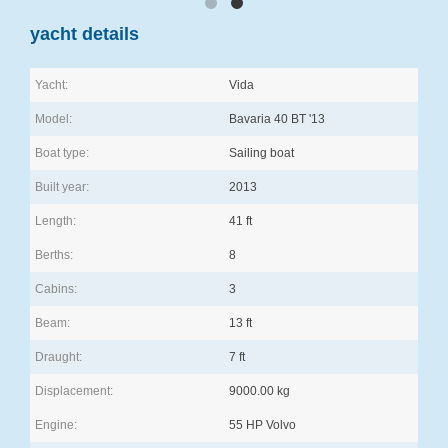
yacht details
Yacht:
Vida
Model:
Bavaria 40 BT '13
Boat type:
Sailing boat
Built year:
2013
Length:
41 ft
Berths:
8
Cabins:
3
Beam:
13 ft
Draught:
7 ft
Displacement:
9000.00 kg
Engine:
55 HP Volvo