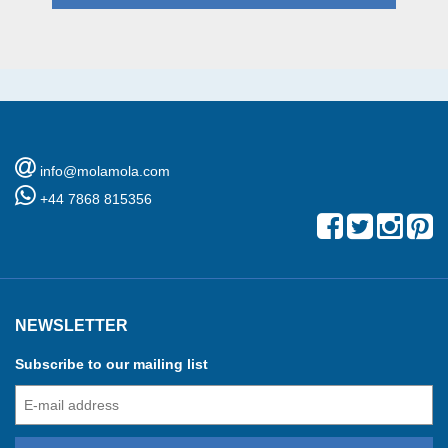
info@molamola.com
+44 7868 815356
NEWSLETTER
Subscribe to our mailing list