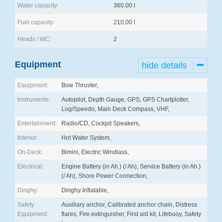
Water capacity:
360.00 l
Fuel capacity:
210.00 l
Heads / WC:
2
Equipment
hide details
Equipment:
Bow Thruster,
Instruments:
Autopilot, Depth Gauge, GPS, GPS Chartplotter,
Log/Speedo, Main Deck Compass, VHF,
Entertainment:
Radio/CD, Cockpit Speakers,
Interior:
Hot Water System,
On-Deck:
Bimini, Electric Windlass,
Electrical:
Engine Battery (in Ah.) (/ Ah), Service Battery (in Ah.)
(/ Ah), Shore Power Connection,
Dinghy:
Dinghy Inflatable,
Safety
Auxiliary anchor, Calibrated anchor chain, Distress
Equipment:
flares, Fire extinguisher, First aid kit, Lifebuoy, Safety