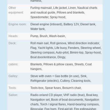
harness,
Other
Furling mainsail, Life jacket, Linen, Nautical charts
equipment:
and nautical guide, Pillows and blankets,
Speedometer, Spray hood,
Engine room:
Diesel engine (inboard), Battery 12V, Diesel tank,
Water tank,
Heads:
Pump, Brush, Wash-basin,
Deck:
Roll main sail, Roll genova, Wind direction indicator,
Flag, Yacht lights, Life buoy, Fenders, Steering wheel,
Steering compass, Auto-pilot, Bimini-top, Spray-hood,
Boat door/entrance, Dingy,
cabins:
Blankets, Pillows & pillow cases, Sheets, Coat
hangers,
Galley:
Stove with oven + Gas bottle (in use), Sink,
Refrigerator (electric), Cutlery, Cleaning tools,
Tools:
Tools-box, Spear fuses, Bosum's chair,
Sallon:
Radio or/and CD player, VHF radio (true), Boat key,
Navigation set, Book of boat documents, Navigation
charts, Torch / signal flares, Hand-bearing compass,
Binocular, Fog horn, First-aid kit, Fire extinguisher,