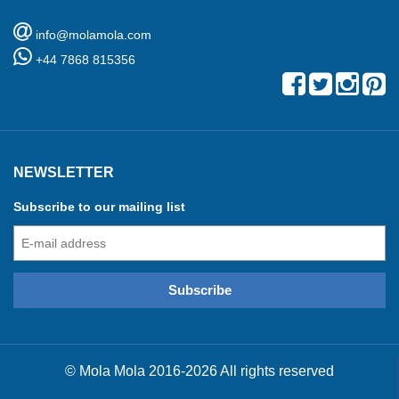
info@molamola.com
+44 7868 815356
NEWSLETTER
Subscribe to our mailing list
© Mola Mola 2016-2026 All rights reserved