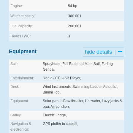
Engine:
54 hp
Water capacity:
360.00 l
Fuel capacity:
200.00 l
Heads / WC:
3
Equipment
hide details
Sails:
Sprayhood, Full Battened Main Sail, Furling
Genoa,
Entertainment:
Radio / CD-USB Player,
Deck:
Wind Instruments, Swimming Ladder, Autopilot,
Bimini Top,
Equipment:
Solar panel, Bow thruster, Hot water, Lazy jacks &
bag, Air condion,
Galley:
Electric Fridge,
Navigation &
GPS plotter in cockpit,
electronics: