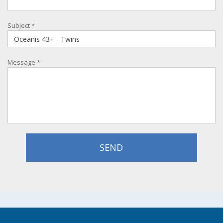
Subject
*
Message
*
SEND