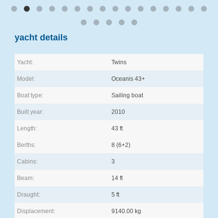
yacht details
Yacht:
Twins
Model:
Oceanis 43+
Boat type:
Sailing boat
Built year:
2010
Length:
43 ft
Berths:
8 (6+2)
Cabins:
3
Beam:
14 ft
Draught:
5 ft
Displacement:
9140.00 kg