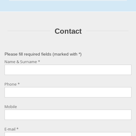
Contact
Please fill required fields (marked with
*
)
Name & Surname
*
Phone
*
Mobile
E-mail
*