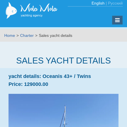
English
|
Русский
Toggle
naviga
Home
Charter
Sales yacht details
SALES YACHT DETAILS
yacht details:
Oceanis 43+ /
Twins
Price:
129000.00