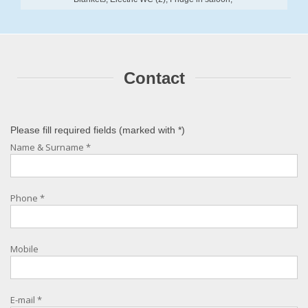
Contact
Please fill required fields (marked with
*
)
Name & Surname
*
Phone
*
Mobile
E-mail
*