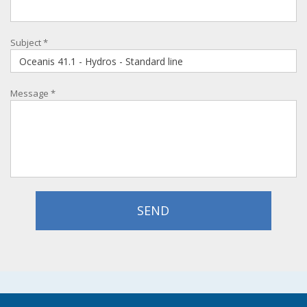
Subject
*
Message
*
SEND