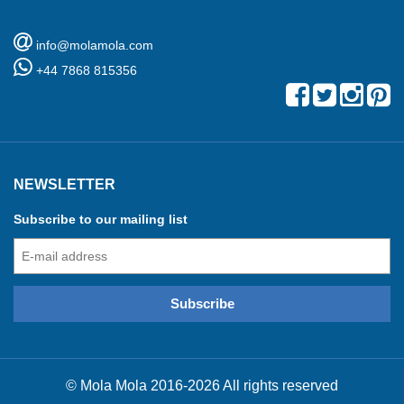
info@molamola.com
+44 7868 815356
NEWSLETTER
Subscribe to our mailing list
© Mola Mola 2016-2026 All rights reserved