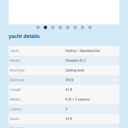
yacht details
Yacht:
Hydros - Standard line
Model:
Oceanis 41.1
Boat type:
Sailing boat
Built year:
2019
Length:
41 ft
Berths:
8 (6 + 2 saloon)
Cabins:
3
Beam:
14 ft