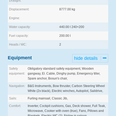
Draught:
Displacement:
8777.00 kg
Engine:
Water capacity:
440.00 l 240+200
Fuel capacity:
200.00 l
Heads / WC:
2
Equipment
hide details
Safety
Obligatory standard safety equipment, Wooden
equipment:
gangway, El. Cable, Dinghy pump, Emergency tiller,
Spare anchor, Bosun's chair,
Navigation:
B&G Instruments, Bow thruster, Carbon Steering Wheel
White (2x black), Electric winches, Autopilot, Saildrive,
Sails:
Furling mainsail, Classic Jib,
Comfort:
Inverter, Cockpit cushions, Gas, Deck shower, Full Teak,
Microwave, Cooker with oven (true), Fans, Pillows and
Blankets, Electric WC (2), Fridge in saloon,