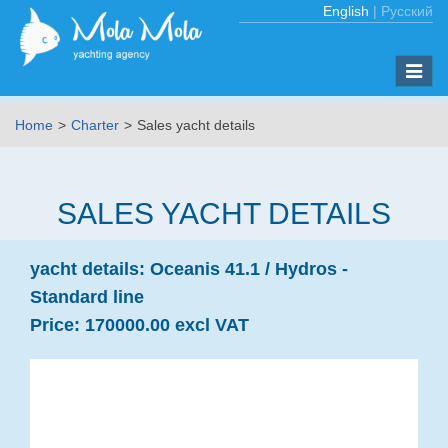
English
|
Русский
Toggle
naviga
Home
Charter
Sales yacht details
SALES YACHT DETAILS
yacht details:
Oceanis 41.1 /
Hydros -
Standard line
Price:
170000.00 excl VAT