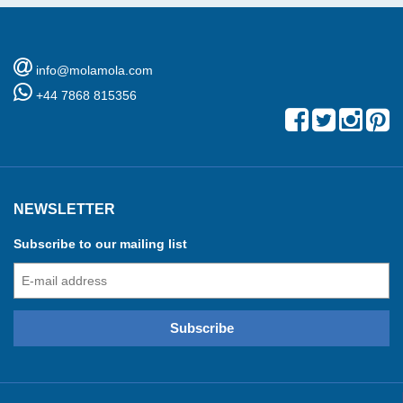
info@molamola.com
+44 7868 815356
NEWSLETTER
Subscribe to our mailing list