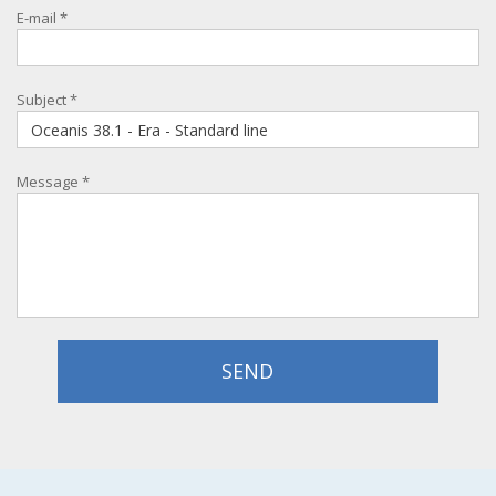
E-mail
*
Subject
*
Message
*
SEND