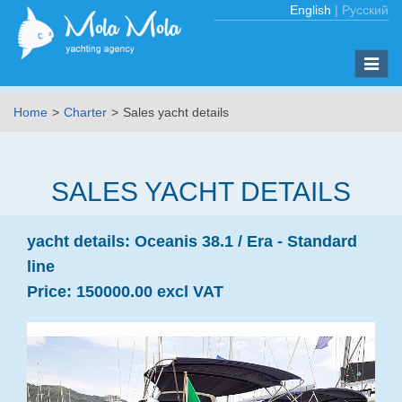
English
|
Русский
Toggle
naviga
Home
Charter
Sales yacht details
SALES YACHT DETAILS
yacht details:
Oceanis 38.1 /
Era - Standard
line
Price:
150000.00 excl VAT