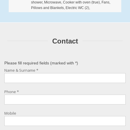
shower, Microwave, Cooker with oven (true), Fans,
Pillows and Blankets, Electric WC (2),
Contact
Please fill required fields (marked with
*
)
Name & Surname
*
Phone
*
Mobile