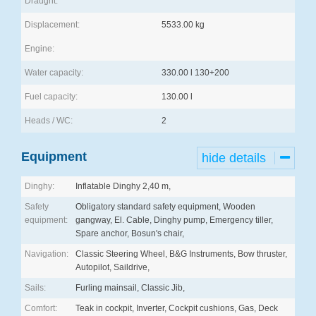
Draught:
Displacement:
5533.00 kg
Engine:
Water capacity:
330.00 l 130+200
Fuel capacity:
130.00 l
Heads / WC:
2
Equipment
hide details
Dinghy:
Inflatable Dinghy 2,40 m,
Safety
Obligatory standard safety equipment, Wooden
equipment:
gangway, El. Cable, Dinghy pump, Emergency tiller,
Spare anchor, Bosun's chair,
Navigation:
Classic Steering Wheel, B&G Instruments, Bow thruster,
Autopilot, Saildrive,
Sails:
Furling mainsail, Classic Jib,
Comfort:
Teak in cockpit, Inverter, Cockpit cushions, Gas, Deck