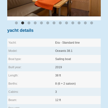
yacht details
Yacht:
Era - Standard line
Model:
Oceanis 38.1
Boat type:
Sailing boat
Built year:
2019
Length:
38 ft
Berths:
8 (6 + 2 saloon)
Cabins:
3
Beam:
12 ft