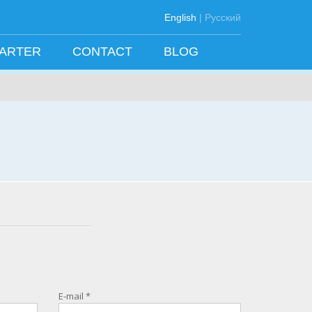
English
|
Русский
HARTER
CONTACT
BLOG
E-mail
*