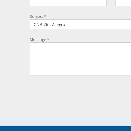
Subject
*
Message
*