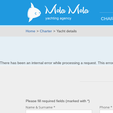
CHA
Home
Charter
Yacht details
There has been an internal error while processing a request. This er
Please fill required fields (marked with
*
)
Name & Surname
*
Phone
*