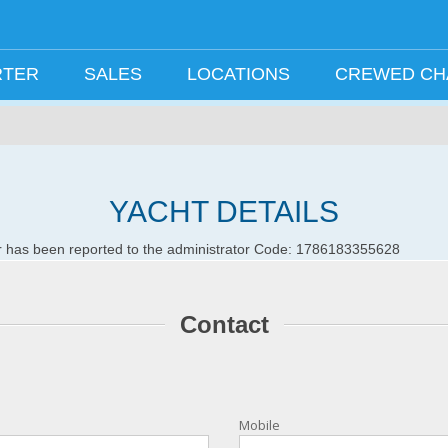
RTER
SALES
LOCATIONS
CREWED C
YACHT DETAILS
ror has been reported to the administrator Code: 1786183355628
Contact
Mobile