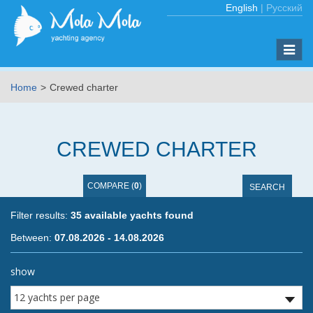
English
|
Русский
Toggle
naviga
Home
Crewed charter
CREWED CHARTER
COMPARE
(
0
)
SEARCH
Filter results:
35 available yachts found
Between
:
07.08.2026 - 14.08.2026
Showing page:
show
previous page
of
3
next page