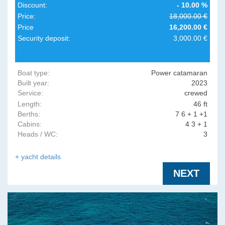
Discount:
- 10.00 %
Price:
18,000.00 €
Price
16,200.00 €
Security deposit:
3,000.00 €
Boat type:
Power catamaran
Built year:
2023
Service:
crewed
Length:
46 ft
Berths:
7 6 + 1 +1
Cabins:
4 3 + 1
Heads / WC:
3
+ yacht details
NEXT