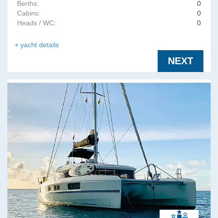
Berths:
0
Cabins:
0
Heads / WC:
0
+ yacht details
NEXT