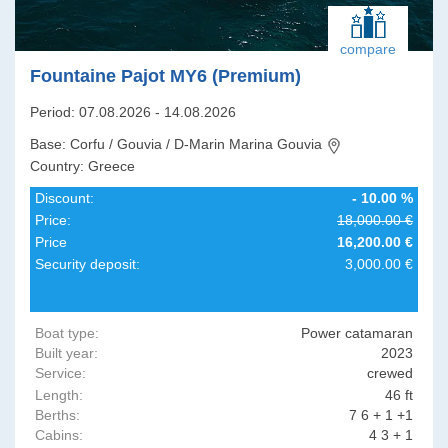
compare
Fountaine Pajot MY6 (Premium)
Period: 07.08.2026 - 14.08.2026
Base: Corfu / Gouvia / D-Marin Marina Gouvia
Country: Greece
Discount:
- 10.00 %
Price:
18,000.00 €
Price
16,200.00 €
Security deposit:
3,000.00 €
Boat type:
Power catamaran
Built year:
2023
Service:
crewed
Length:
46 ft
Berths:
7 6 + 1 +1
Cabins:
4 3 + 1