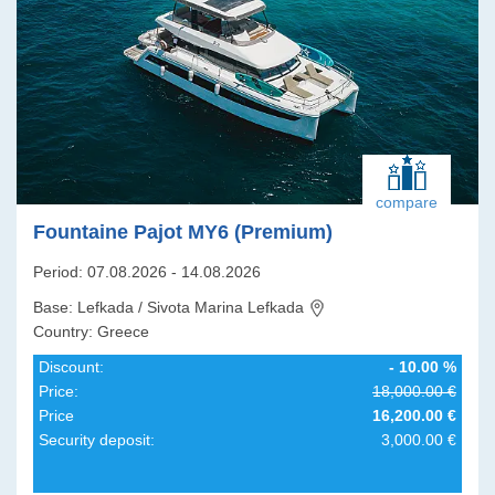
compare
Fountaine Pajot MY6 (Premium)
Period: 07.08.2026 - 14.08.2026
Base: Lefkada / Sivota Marina Lefkada
Country: Greece
Discount:
- 10.00 %
Price:
18,000.00 €
Price
16,200.00 €
Security deposit:
3,000.00 €