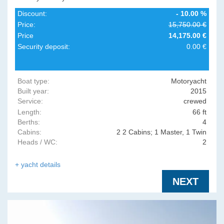
Discount:
- 10.00 %
Price:
15,750.00 €
Price
14,175.00 €
Security deposit:
0.00 €
Boat type:
Motoryacht
Built year:
2015
Service:
crewed
Length:
66 ft
Berths:
4
Cabins:
2 2 Cabins; 1 Master, 1 Twin
Heads / WC:
2
all en-suite.
+ yacht details
NEXT