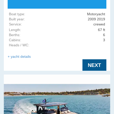
Boat type:
Motoryacht
Built year:
2009 2019
Service:
crewed
Length:
67 ft
Berths:
6
Cabins:
3
Heads / WC:
+ yacht details
NEXT