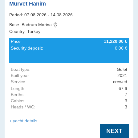
Murvet Hanim
Period: 07.08.2026 - 14.08.2026
Base: Bodrum Marina
Country: Turkey
Price
11,220.00 €
Security deposit:
0.00 €
Boat type:
Gulet
Built year:
2021
Service:
crewed
Length:
67 ft
Berths:
7
Cabins:
3
Heads / WC:
3
+ yacht details
NEXT