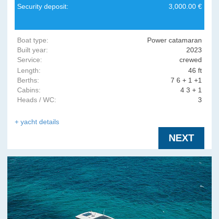
Security deposit:
3,000.00 €
Boat type:
Power catamaran
Built year:
2023
Service:
crewed
Length:
46 ft
Berths:
7 6 + 1 +1
Cabins:
4 3 + 1
Heads / WC:
3
+ yacht details
NEXT