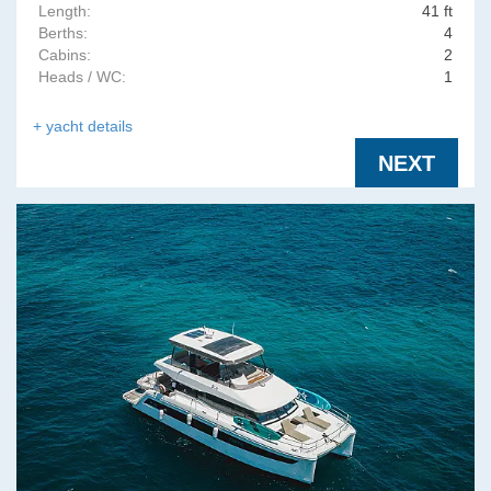
Length:
41 ft
Berths:
4
Cabins:
2
Heads / WC:
1
+ yacht details
NEXT