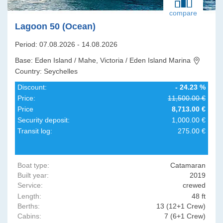
compare
Lagoon 50 (Ocean)
Period: 07.08.2026 - 14.08.2026
Base: Eden Island / Mahe, Victoria / Eden Island Marina
Country: Seychelles
Discount:
- 24.23 %
Price:
11,500.00 €
Price
8,713.00 €
Security deposit:
1,000.00 €
Transit log:
275.00 €
Boat type:
Catamaran
Built year:
2019
Service:
crewed
Length:
48 ft
Berths:
13 (12+1 Crew)
Cabins:
7 (6+1 Crew)