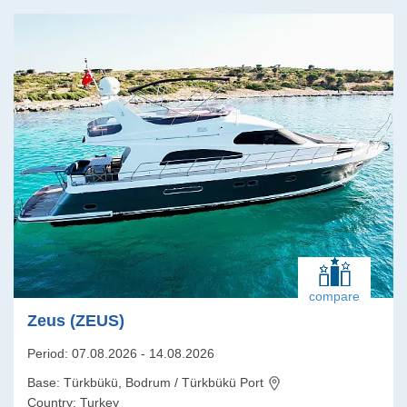
compare
Zeus (ZEUS)
Period: 07.08.2026 - 14.08.2026
Base: Türkbükü, Bodrum / Türkbükü Port
Country: Turkey