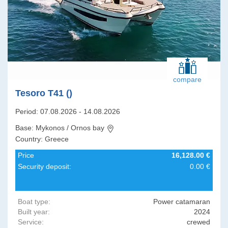
compare
Tesoro T41 ()
Period: 07.08.2026 - 14.08.2026
Base: Mykonos / Ornos bay
Country: Greece
Price
16,128.00 €
Security deposit:
0.00 €
Boat type:
Power catamaran
Built year:
2024
Service:
crewed