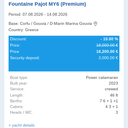
Fountaine Pajot MY6 (Premium)
Period: 07.08.2026 - 14.08.2026
Base: Corfu / Gouvia / D-Marin Marina Gouvia
Country: Greece
Discount:
- 10.00 %
Price:
18,000.00 €
Price
16,200.00 €
Security deposit:
3,000.00 €
Boat type:
Power catamaran
Built year:
2023
Service:
crewed
Length:
46 ft
Berths:
7 6 + 1 +1
Cabins:
4 3 + 1
Heads / WC:
3
+ yacht details