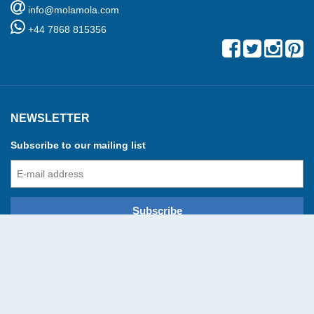
info@molamola.com
+44 7868 815356
NEWSLETTER
Subscribe to our mailing list
© Mola Mola 2016-2026 All rights reserved
developed and powered by
Booking Manager