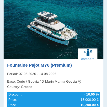
compare
Fountaine Pajot MY6 (Premium)
Period: 07.08.2026 - 14.08.2026
Base: Corfu / Gouvia / D-Marin Marina Gouvia
Country: Greece
Discount:
- 10.00 %
Price:
18,000.00 €
Price
16,200.00 €