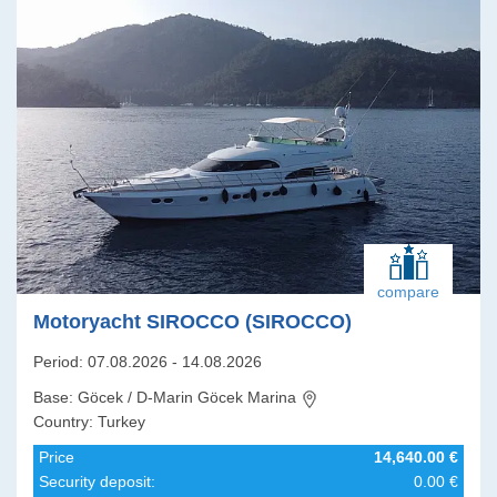
compare
Motoryacht SIROCCO (SIROCCO)
Period: 07.08.2026 - 14.08.2026
Base: Göcek / D-Marin Göcek Marina
Country: Turkey
Price
14,640.00 €
Security deposit:
0.00 €