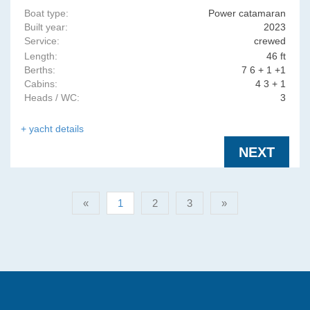
Boat type:
Power catamaran
Built year:
2023
Service:
crewed
Length:
46 ft
Berths:
7 6 + 1 +1
Cabins:
4 3 + 1
Heads / WC:
3
+ yacht details
NEXT
«
1
2
3
»