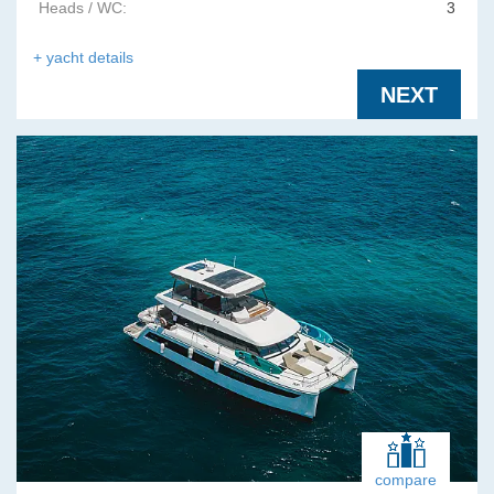
Heads / WC:
3
+ yacht details
NEXT
compare