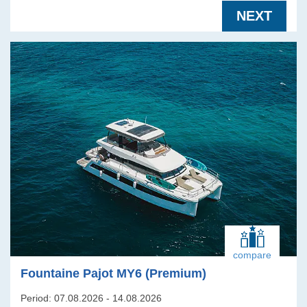
NEXT
compare
Fountaine Pajot MY6 (Premium)
Period: 07.08.2026 - 14.08.2026