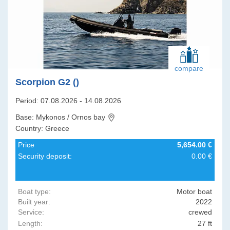
compare
Scorpion G2 ()
Period: 07.08.2026 - 14.08.2026
Base: Mykonos / Ornos bay
Country: Greece
Price
5,654.00 €
Security deposit:
0.00 €
Boat type:
Motor boat
Built year:
2022
Service:
crewed
Length:
27 ft