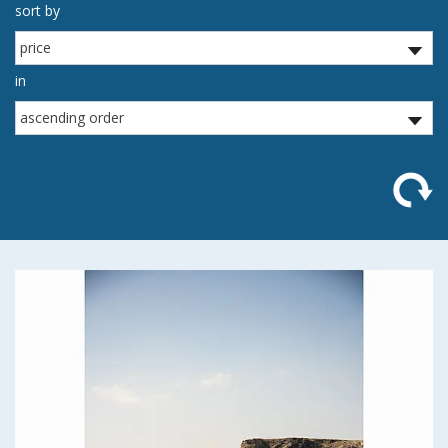
sort by
in