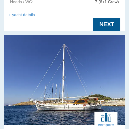
Heads / WC:
7 (6+1 Crew)
+ yacht details
NEXT
compare