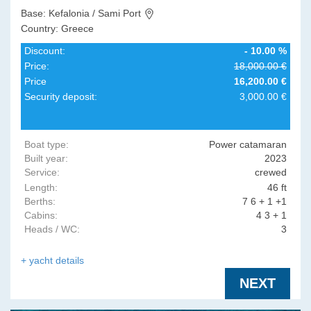
Base: Kefalonia / Sami Port
Country: Greece
Discount:
- 10.00 %
Price:
18,000.00 €
Price
16,200.00 €
Security deposit:
3,000.00 €
Boat type:
Power catamaran
Built year:
2023
Service:
crewed
Length:
46 ft
Berths:
7 6 + 1 +1
Cabins:
4 3 + 1
Heads / WC:
3
+ yacht details
NEXT