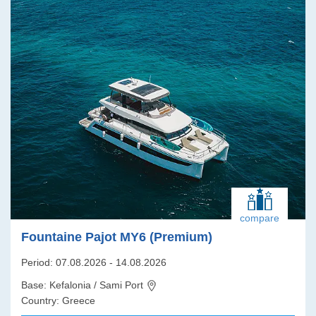
compare
Fountaine Pajot MY6 (Premium)
Period: 07.08.2026 - 14.08.2026
Base: Kefalonia / Sami Port
Country: Greece