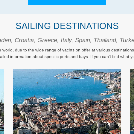
SAILING DESTINATIONS
en, Croatia, Greece, Italy, Spain, Thailand, Tur
e world, due to the wide range of yachts on offer at various destination
tailed information about specific ports and bays. If you can’t find what yo