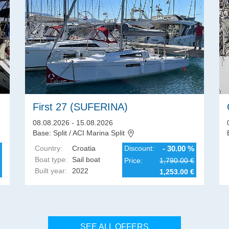
First 27 (SUFERINA)
08.08.2026 - 15.08.2026
Base: Split / ACI Marina Split
Country:
Croatia
Discount:
- 30.00 %
Boat type:
Sail boat
Price:
1,790.00 €
Built year:
2022
1,253.00 €
SEE ALL OFFERS