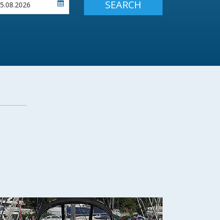
SEARCH
Flexibility: