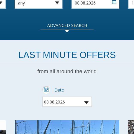
ADVANCED SEARCH
LAST MINUTE OFFERS
from all around the world
Date