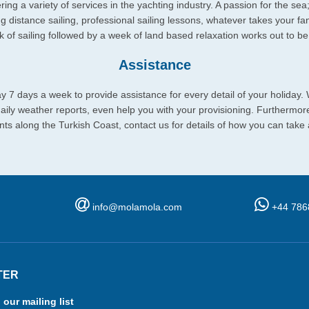
ing a variety of services in the yachting industry. A passion for the sea
ng distance sailing, professional sailing lessons, whatever takes your fan
eek of sailing followed by a week of land based relaxation works out to 
Assistance
y 7 days a week to provide assistance for every detail of your holiday.
 daily weather reports, even help you with your provisioning. Furthermo
ts along the Turkish Coast, contact us for details of how you can take
info@molamola.com
+44 786
TER
 our mailing list