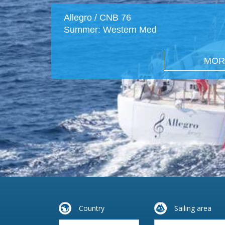
Allegro / CNB 76
Summer: Western Med
MOR
Country
Sailing area