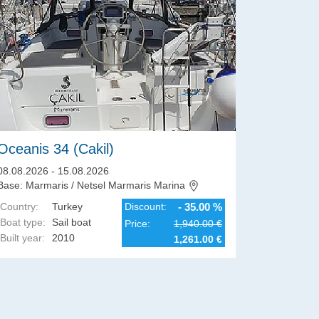
Oceanis 34 (Cakil)
Dehler 
08.08.2026 - 15.08.2026
08.08.2026
Base: Marmaris / Netsel Marmaris Marina
Base: Biog
Country:
Turkey
Discount:
- 35.00 %
Country:
Boat type:
Sail boat
Boat type:
Price:
1,940.00 €
Built year:
2010
Built year:
1,261.00 €