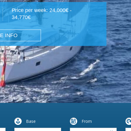
Price per week: 24,000€ -
34,770€
E INFO
Base
From