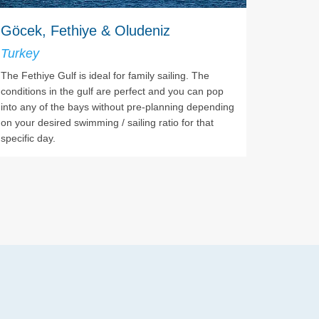
Göcek, Fethiye & Oludeniz
Turkey
The Fethiye Gulf is ideal for family sailing. The
conditions in the gulf are perfect and you can pop
into any of the bays without pre-planning depending
on your desired swimming / sailing ratio for that
specific day.