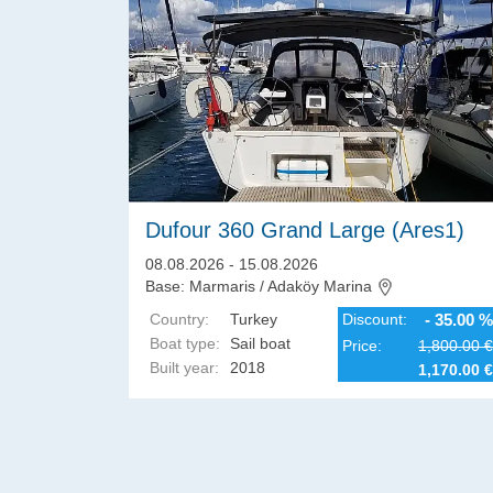
Dufour 360 Grand Large (Ares1)
08.08.2026 - 15.08.2026
Base: Marmaris / Adaköy Marina
Country:
Turkey
Discount:
- 35.00 %
Boat type:
Sail boat
Price:
1,800.00 €
Built year:
2018
1,170.00 €