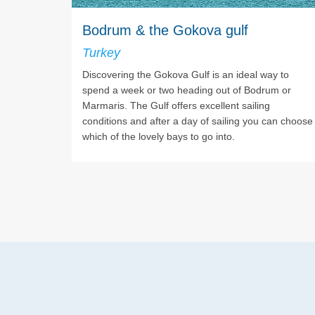
Bodrum & the Gokova gulf
Turkey
Discovering the Gokova Gulf is an ideal way to
spend a week or two heading out of Bodrum or
Marmaris. The Gulf offers excellent sailing
conditions and after a day of sailing you can choose
which of the lovely bays to go into.