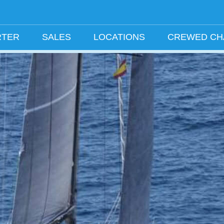
RTER
SALES
LOCATIONS
CREWED C