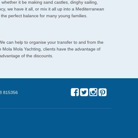
; whether it be making sand castles, dinghy sailing,
cy, we have it all, or mix it all up into a Mediterranean
be the perfect balance for many young families.
 We can help to organise your transfer to and from the
re Mola Mola Yachting, clients have the advantage of
 advantage of the discounts.
8 815356