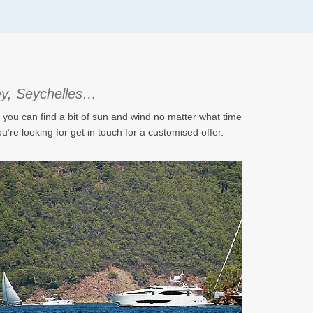
key, Seychelles…
s you can find a bit of sun and wind no matter what time
u’re looking for get in touch for a customised offer.