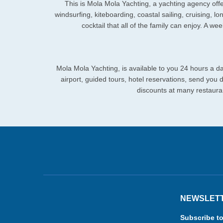
This is Mola Mola Yachting, a yachting agency offer
windsurfing, kiteboarding, coastal sailing, cruising, lo
cocktail that all of the family can enjoy. A w
Mola Mola Yachting, is available to you 24 hours a da
airport, guided tours, hotel reservations, send you
discounts at many restauran
NEWSLET
Subscribe to