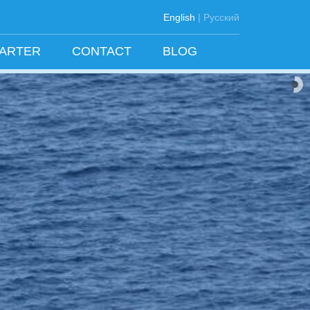
English
|
Русский
HARTER
CONTACT
BLOG