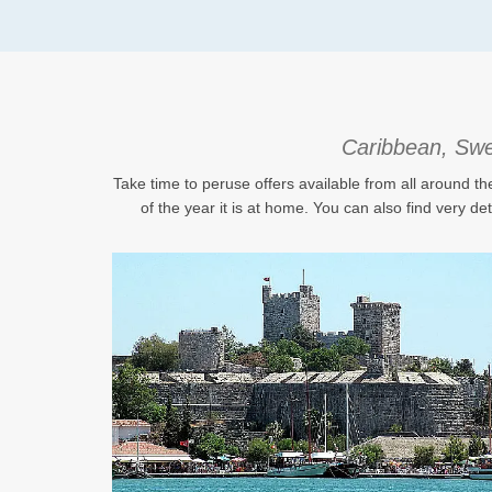
Caribbean, Swed
Take time to peruse offers available from all around th
of the year it is at home. You can also find very de