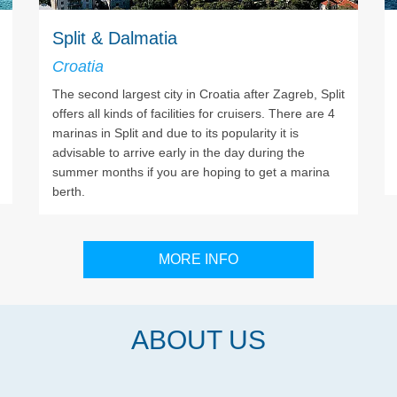
Split & Dalmatia
Croatia
The second largest city in Croatia after Zagreb, Split
offers all kinds of facilities for cruisers. There are 4
marinas in Split and due to its popularity it is
advisable to arrive early in the day during the
summer months if you are hoping to get a marina
berth.
MORE INFO
ABOUT US